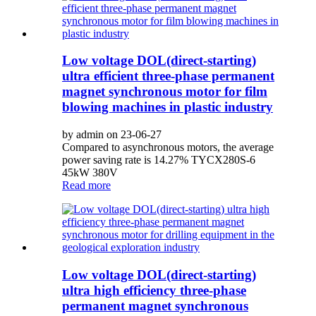
Low voltage DOL(direct-starting)
ultra efficient three-phase permanent
magnet synchronous motor for film
blowing machines in plastic industry
by admin on 23-06-27
Compared to asynchronous motors, the average
power saving rate is 14.27% TYCX280S-6
45kW 380V
Read more
Low voltage DOL(direct-starting)
ultra high efficiency three-phase
permanent magnet synchronous