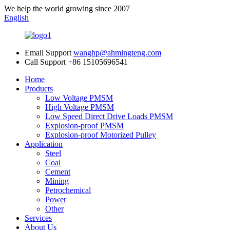
We help the world growing since 2007
English
Email Support
wanghp@ahmingteng.com
Call Support
+86 15105696541
Home
Products
Low Voltage PMSM
High Voltage PMSM
Low Speed Direct Drive Loads PMSM
Explosion-proof PMSM
Explosion-proof Motorized Pulley
Application
Steel
Coal
Cement
Mining
Petrochemical
Power
Other
Services
About Us