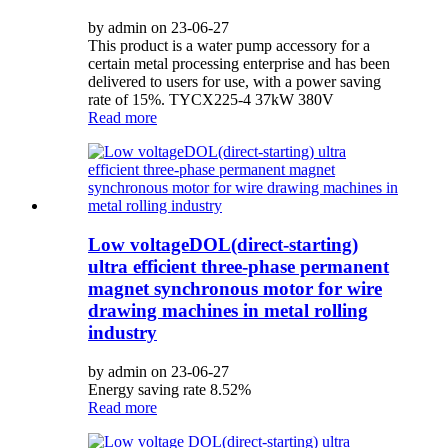
by admin on 23-06-27
This product is a water pump accessory for a
certain metal processing enterprise and has been
delivered to users for use, with a power saving
rate of 15%. TYCX225-4 37kW 380V
Read more
Low voltageDOL(direct-starting)
ultra efficient three-phase permanent
magnet synchronous motor for wire
drawing machines in metal rolling
industry
by admin on 23-06-27
Energy saving rate 8.52%
Read more