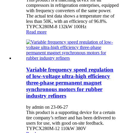
compressors in refrigeration enterprises, equipped
with frequency converters of the same power.
The actual test data shows a temperature rise of
less than 50K, with an efficiency of 96.8%.
TYPCX280M-8 132kW 100Hz
Read more
Variable frequency speed regulation
of low-voltage ultra-high efficiency
three-phase permanent magnet
synchronous motors for rubber
industry refiners
by admin on 23-06-27
This product is a supporting device for a certain
tire company’s refiner and has been delivered to
users for use, with good on-site feedback.
TYPCX280M-12 110kW 380V