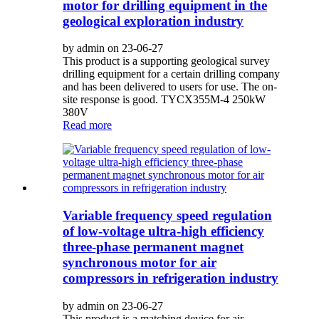
motor for drilling equipment in the
geological exploration industry
by admin on 23-06-27
This product is a supporting geological survey
drilling equipment for a certain drilling company
and has been delivered to users for use. The on-
site response is good. TYCX355M-4 250kW
380V
Read more
Variable frequency speed regulation
of low-voltage ultra-high efficiency
three-phase permanent magnet
synchronous motor for air
compressors in refrigeration industry
by admin on 23-06-27
This product is a matching device for air