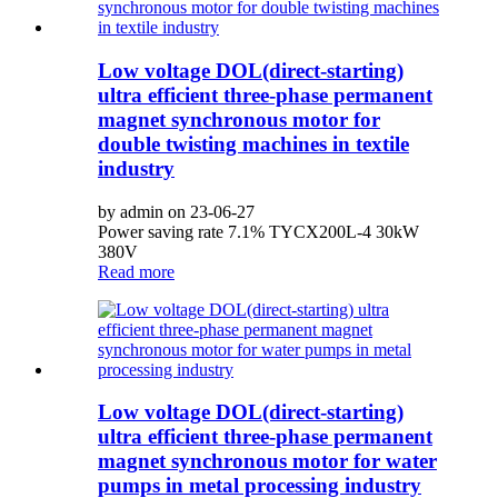
Low voltage DOL(direct-starting)
ultra efficient three-phase permanent
magnet synchronous motor for
double twisting machines in textile
industry
by admin on 23-06-27
Power saving rate 7.1% TYCX200L-4 30kW
380V
Read more
Low voltage DOL(direct-starting)
ultra efficient three-phase permanent
magnet synchronous motor for water
pumps in metal processing industry