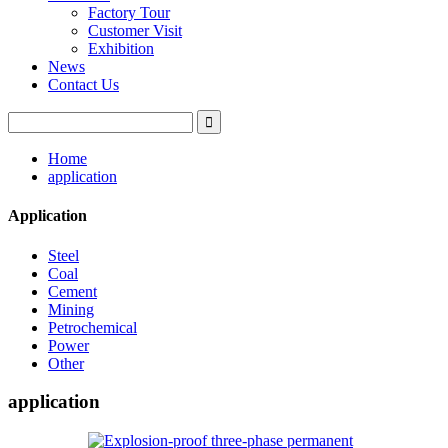
Factory Tour
Customer Visit
Exhibition
News
Contact Us
Home
application
Application
Steel
Coal
Cement
Mining
Petrochemical
Power
Other
application