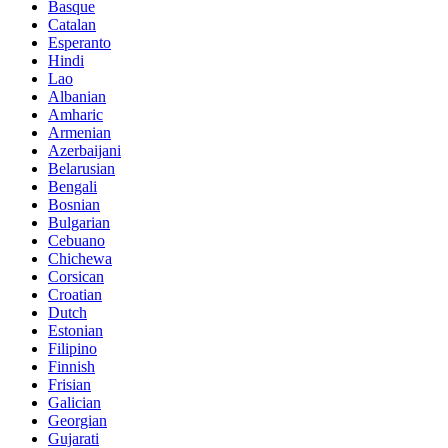
Basque
Catalan
Esperanto
Hindi
Lao
Albanian
Amharic
Armenian
Azerbaijani
Belarusian
Bengali
Bosnian
Bulgarian
Cebuano
Chichewa
Corsican
Croatian
Dutch
Estonian
Filipino
Finnish
Frisian
Galician
Georgian
Gujarati