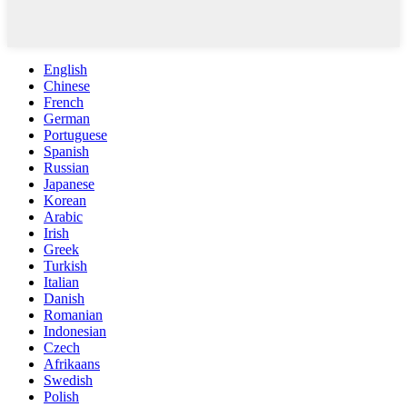
English
Chinese
French
German
Portuguese
Spanish
Russian
Japanese
Korean
Arabic
Irish
Greek
Turkish
Italian
Danish
Romanian
Indonesian
Czech
Afrikaans
Swedish
Polish