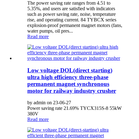
The power saving rate ranges from 4.51 to
5.35%, and users are satisfied with indicators
such as power saving rate, noise, temperature
rise, and operating current. 84 TYBCX series
explosion-proof permanent magnet motors (fans,
water pumps, oil pres...
Read more
Low voltage DOL(direct starting)
ultra high efficiency three-phase
permanent magnet synchronous
motor for railway industry crusher
by admin on 23-06-27
Power saving rate 21.69% TYCX315S-8 55kW
380V
Read more