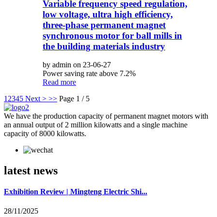
Variable frequency speed regulation,
low voltage, ultra high efficiency,
three-phase permanent magnet
synchronous motor for ball mills in
the building materials industry
by admin on 23-06-27
Power saving rate above 7.2%
Read more
1
2
3
4
5
Next >
>>
Page 1 / 5
We have the production capacity of permanent magnet motors with
an annual output of 2 million kilowatts and a single machine
capacity of 8000 kilowatts.
latest news
Exhibition Review | Mingteng Electric Shi...
28/11/2025