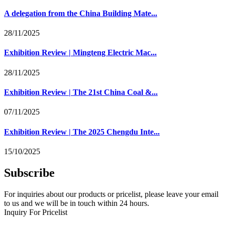
A delegation from the China Building Mate...
28/11/2025
Exhibition Review | Mingteng Electric Mac...
28/11/2025
Exhibition Review | The 21st China Coal &...
07/11/2025
Exhibition Review | The 2025 Chengdu Inte...
15/10/2025
Subscribe
For inquiries about our products or pricelist, please leave your email
to us and we will be in touch within 24 hours.
Inquiry For Pricelist