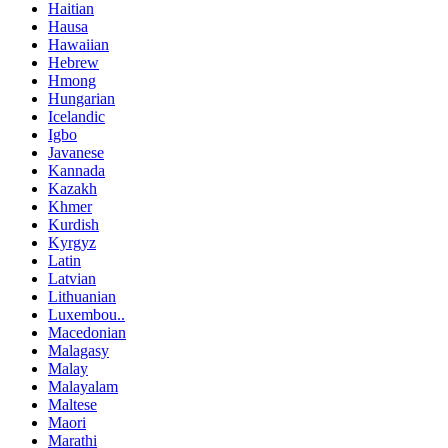
Haitian
Hausa
Hawaiian
Hebrew
Hmong
Hungarian
Icelandic
Igbo
Javanese
Kannada
Kazakh
Khmer
Kurdish
Kyrgyz
Latin
Latvian
Lithuanian
Luxembou..
Macedonian
Malagasy
Malay
Malayalam
Maltese
Maori
Marathi