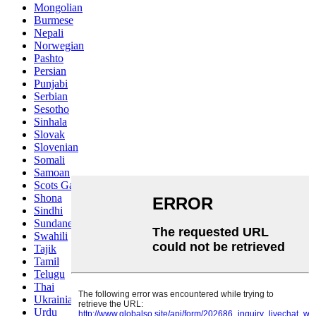
Mongolian
Burmese
Nepali
Norwegian
Pashto
Persian
Punjabi
Serbian
Sesotho
Sinhala
Slovak
Slovenian
Somali
Samoan
Scots Gaelic
Shona
Sindhi
Sundanese
Swahili
Tajik
Tamil
Telugu
Thai
Ukrainian
Urdu