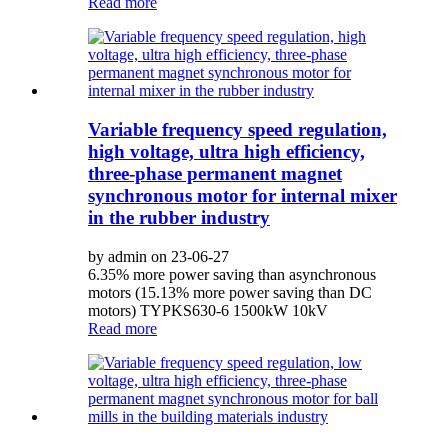
Read more
Variable frequency speed regulation,
high voltage, ultra high efficiency,
three-phase permanent magnet
synchronous motor for internal mixer
in the rubber industry
by admin on 23-06-27
6.35% more power saving than asynchronous
motors (15.13% more power saving than DC
motors) TYPKS630-6 1500kW 10kV
Read more