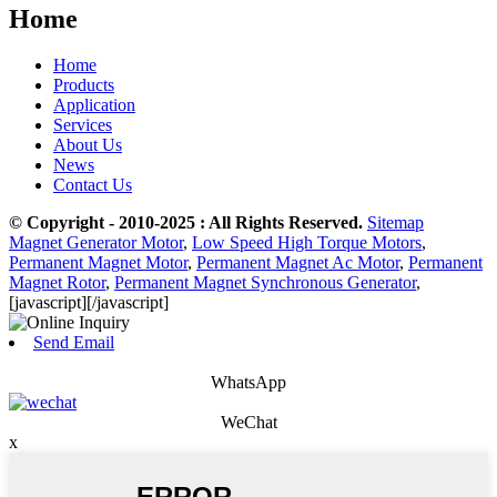
Home
Home
Products
Application
Services
About Us
News
Contact Us
© Copyright - 2010-2025 : All Rights Reserved.
Sitemap
Magnet Generator Motor
,
Low Speed High Torque Motors
,
Permanent Magnet Motor
,
Permanent Magnet Ac Motor
,
Permanent
Magnet Rotor
,
Permanent Magnet Synchronous Generator
,
[javascript]
[/javascript]
Send Email
WhatsApp
WeChat
x