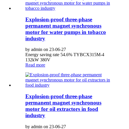
Explosion-proof three-phase
permanent magnet synchronous
motor for water pumps in tobacco
industry
by admin on 23-06-27
Energy saving rate 54.6% TYBCX315M-4
132kW 380V
Read more
Explosion-proof three-phase
permanent magnet synchronous
motor for oil extractors in food
industry
by admin on 23-06-27