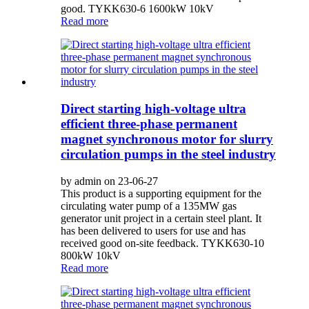
good. TYKK630-6 1600kW 10kV
Read more
Direct starting high-voltage ultra
efficient three-phase permanent
magnet synchronous motor for slurry
circulation pumps in the steel industry
by admin on 23-06-27
This product is a supporting equipment for the
circulating water pump of a 135MW gas
generator unit project in a certain steel plant. It
has been delivered to users for use and has
received good on-site feedback. TYKK630-10
800kW 10kV
Read more