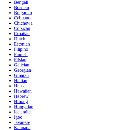
Bengali
Bosnian
Bulgarian
Cebuano
Chichewa
Corsican
Croatian
Dutch
Estonian
Filipino
Finnish
Frisian
Galician
Georgian
Gujarati
Haitian
Hausa
Hawaiian
Hebrew
Hmong
Hungarian
Icelandic
Igbo
Javanese
Kannada