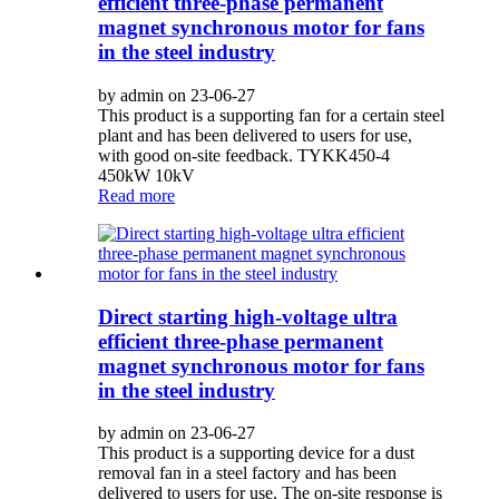
efficient three-phase permanent
magnet synchronous motor for fans
in the steel industry
by admin on 23-06-27
This product is a supporting fan for a certain steel
plant and has been delivered to users for use,
with good on-site feedback. TYKK450-4
450kW 10kV
Read more
Direct starting high-voltage ultra
efficient three-phase permanent
magnet synchronous motor for fans
in the steel industry
by admin on 23-06-27
This product is a supporting device for a dust
removal fan in a steel factory and has been
delivered to users for use. The on-site response is