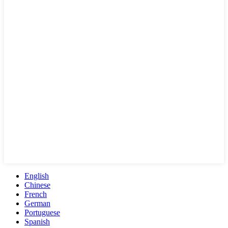
English
Chinese
French
German
Portuguese
Spanish