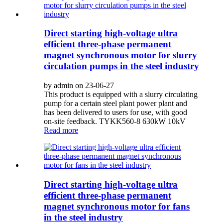
Direct starting high-voltage ultra
efficient three-phase permanent
magnet synchronous motor for slurry
circulation pumps in the steel industry
by admin on 23-06-27
This product is equipped with a slurry circulating
pump for a certain steel plant power plant and
has been delivered to users for use, with good
on-site feedback. TYKK560-8 630kW 10kV
Read more
Direct starting high-voltage ultra
efficient three-phase permanent
magnet synchronous motor for fans
in the steel industry