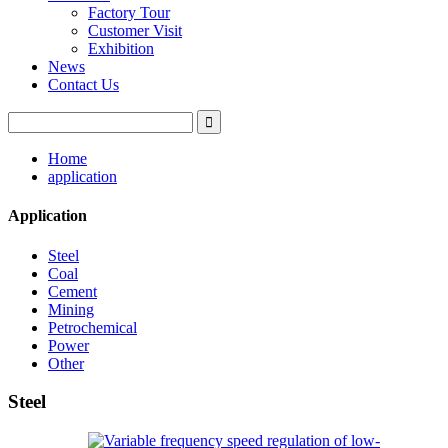
Factory Tour
Customer Visit
Exhibition
News
Contact Us
Home
application
Application
Steel
Coal
Cement
Mining
Petrochemical
Power
Other
Steel