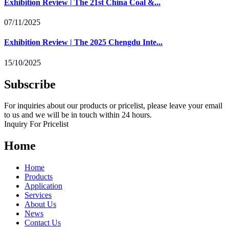
Exhibition Review | The 21st China Coal &...
07/11/2025
Exhibition Review | The 2025 Chengdu Inte...
15/10/2025
Subscribe
For inquiries about our products or pricelist, please leave your email
to us and we will be in touch within 24 hours.
Inquiry For Pricelist
Home
Home
Products
Application
Services
About Us
News
Contact Us