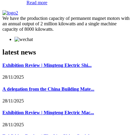
Read more
We have the production capacity of permanent magnet motors with
an annual output of 2 million kilowatts and a single machine
capacity of 8000 kilowatts.
latest news
Exhibition Review | Mingteng Electric Shi...
28/11/2025
A delegation from the China Building Mate...
28/11/2025
Exhibition Review | Mingteng Electric Mac...
28/11/2025