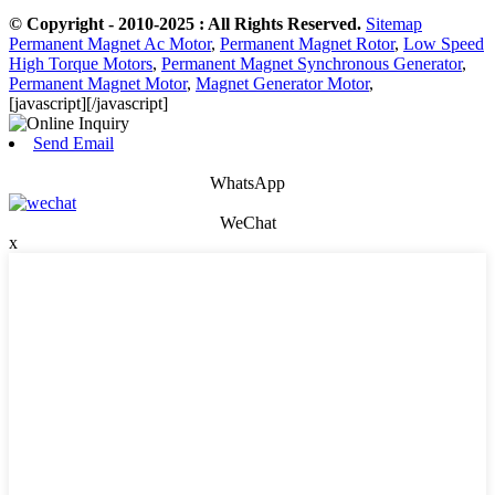
© Copyright - 2010-2025 : All Rights Reserved.
Sitemap
Permanent Magnet Ac Motor
,
Permanent Magnet Rotor
,
Low Speed
High Torque Motors
,
Permanent Magnet Synchronous Generator
,
Permanent Magnet Motor
,
Magnet Generator Motor
,
[javascript]
[/javascript]
Send Email
WhatsApp
WeChat
x