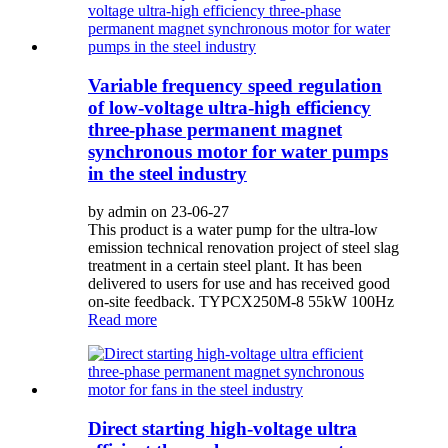
Variable frequency speed regulation
of low-voltage ultra-high efficiency
three-phase permanent magnet
synchronous motor for water pumps
in the steel industry
by admin on 23-06-27
This product is a water pump for the ultra-low
emission technical renovation project of steel slag
treatment in a certain steel plant. It has been
delivered to users for use and has received good
on-site feedback. TYPCX250M-8 55kW 100Hz
Read more
Direct starting high-voltage ultra