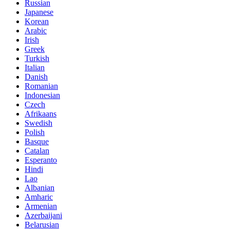
Russian
Japanese
Korean
Arabic
Irish
Greek
Turkish
Italian
Danish
Romanian
Indonesian
Czech
Afrikaans
Swedish
Polish
Basque
Catalan
Esperanto
Hindi
Lao
Albanian
Amharic
Armenian
Azerbaijani
Belarusian