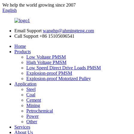
We help the world growing since 2007
English
Email Support
wanghp@ahmingteng.com
Call Support
+86 15105696541
Home
Products
Low Voltage PMSM
High Voltage PMSM
Low Speed Direct Drive Loads PMSM
Explosion-proof PMSM
Explosion-proof Motorized Pulley
Application
Steel
Coal
Cement
Mining
Petrochemical
Power
Other
Services
About Us