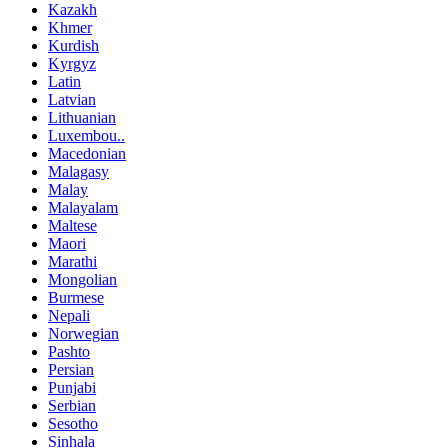
Kazakh
Khmer
Kurdish
Kyrgyz
Latin
Latvian
Lithuanian
Luxembou..
Macedonian
Malagasy
Malay
Malayalam
Maltese
Maori
Marathi
Mongolian
Burmese
Nepali
Norwegian
Pashto
Persian
Punjabi
Serbian
Sesotho
Sinhala