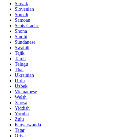
Slovak
Slovenian
Somali
Samoan
Scots Gaelic
Shona
Sindhi
Sundanese
Swahili
Tajik
Tamil
Telugu
Thai
Ukrainian
Urdu
Uzbek
Vietnamese
Welsh
Xhosa
Yiddish
Yoruba
Zulu
Kinyarwanda
Tatar
Oriya