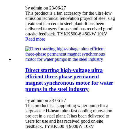
by admin on 23-06-27
This product is a fan accessory for the ultra-low
emission technical renovation project of steel slag
treatment in a certain steel plant. It has been
delivered to users for use and has received good
on-site feedback. TYKK500-6 450kW 10kV
Read more
Direct starting high-voltage ultra
efficient three-phase permanent
magnet synchronous motor for water
pumps in the steel industry
by admin on 23-06-27
This product is a supporting water pump for a
large-scale H-beam ultra fast cooling renovation
project in a steel plant. It has been delivered to
users for use and has received good on-site
feedback. TYKK500-4 900kW 10kV