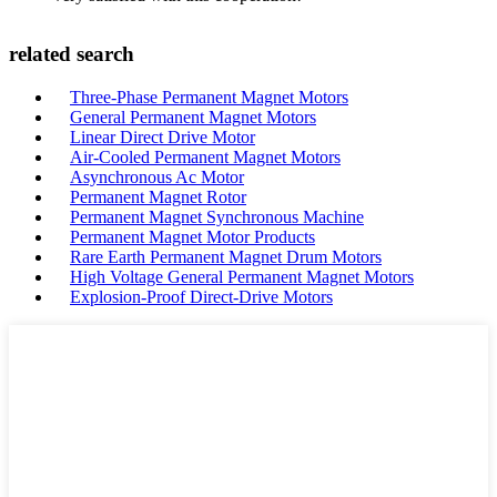
related search
Three-Phase Permanent Magnet Motors
General Permanent Magnet Motors
Linear Direct Drive Motor
Air-Cooled Permanent Magnet Motors
Asynchronous Ac Motor
Permanent Magnet Rotor
Permanent Magnet Synchronous Machine
Permanent Magnet Motor Products
Rare Earth Permanent Magnet Drum Motors
High Voltage General Permanent Magnet Motors
Explosion-Proof Direct-Drive Motors