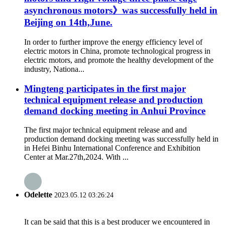
asynchronous motors》was successfully held in
Beijing on 14th,June.
In order to further improve the energy efficiency level of
electric motors in China, promote technological progress in
electric motors, and promote the healthy development of the
industry, Nationa...
Mingteng participates in the first major
technical equipment release and production
demand docking meeting in Anhui Province
The first major technical equipment release and and
production demand docking meeting was successfully held in
in Hefei Binhu International Conference and Exhibition
Center at Mar.27th,2024. With ...
Odelette
2023.05.12 03:26:24
It can be said that this is a best producer we encountered in