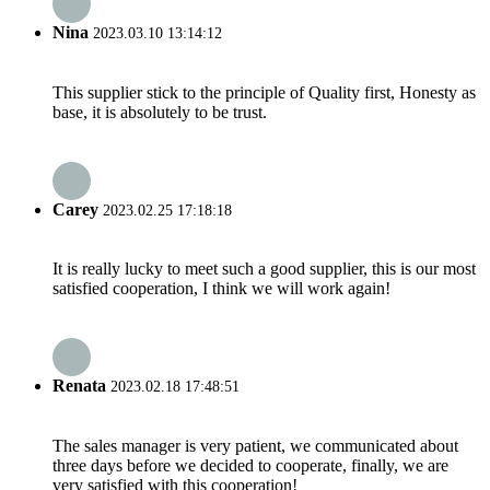
Nina
2023.03.10 13:14:12
This supplier stick to the principle of Quality first, Honesty as
base, it is absolutely to be trust.
Carey
2023.02.25 17:18:18
It is really lucky to meet such a good supplier, this is our most
satisfied cooperation, I think we will work again!
Renata
2023.02.18 17:48:51
The sales manager is very patient, we communicated about
three days before we decided to cooperate, finally, we are
very satisfied with this cooperation!