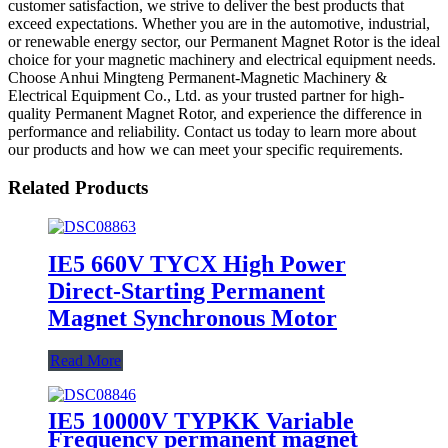
customer satisfaction, we strive to deliver the best products that
exceed expectations. Whether you are in the automotive, industrial,
or renewable energy sector, our Permanent Magnet Rotor is the ideal
choice for your magnetic machinery and electrical equipment needs.
Choose Anhui Mingteng Permanent-Magnetic Machinery &
Electrical Equipment Co., Ltd. as your trusted partner for high-
quality Permanent Magnet Rotor, and experience the difference in
performance and reliability. Contact us today to learn more about
our products and how we can meet your specific requirements.
Related Products
IE5 660V TYCX High Power
Direct-Starting Permanent
Magnet Synchronous Motor
Read More
IE5 10000V TYPKK Variable
Frequency permanent magnet