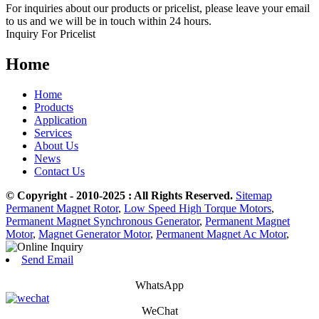
For inquiries about our products or pricelist, please leave your email
to us and we will be in touch within 24 hours.
Inquiry For Pricelist
Home
Home
Products
Application
Services
About Us
News
Contact Us
© Copyright - 2010-2025 : All Rights Reserved.
Sitemap
Permanent Magnet Rotor
,
Low Speed High Torque Motors
,
Permanent Magnet Synchronous Generator
,
Permanent Magnet
Motor
,
Magnet Generator Motor
,
Permanent Magnet Ac Motor
,
Send Email
WhatsApp
WeChat