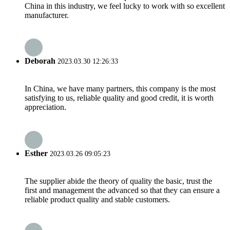
China in this industry, we feel lucky to work with so excellent
manufacturer.
Deborah
2023.03.30 12:26:33
In China, we have many partners, this company is the most
satisfying to us, reliable quality and good credit, it is worth
appreciation.
Esther
2023.03.26 09:05:23
The supplier abide the theory of quality the basic, trust the
first and management the advanced so that they can ensure a
reliable product quality and stable customers.