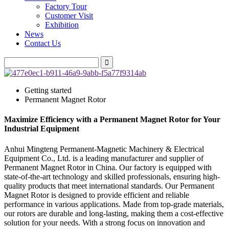
Factory Tour
Customer Visit
Exhibition
News
Contact Us
Getting started
Permanent Magnet Rotor
Maximize Efficiency with a Permanent Magnet Rotor for Your
Industrial Equipment
Anhui Mingteng Permanent-Magnetic Machinery & Electrical
Equipment Co., Ltd. is a leading manufacturer and supplier of
Permanent Magnet Rotor in China. Our factory is equipped with
state-of-the-art technology and skilled professionals, ensuring high-
quality products that meet international standards. Our Permanent
Magnet Rotor is designed to provide efficient and reliable
performance in various applications. Made from top-grade materials,
our rotors are durable and long-lasting, making them a cost-effective
solution for your needs. With a strong focus on innovation and