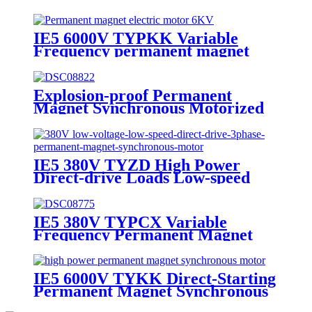
synchronous motor
IE5 6000V TYPKK Variable
Frequency permanent magnet
synchronous motor
Explosion-proof Permanent
Magnet Synchronous Motorized
Head Pulley
IE5 380V TYZD High Power
Direct-drive Loads Low-speed
Permanent Magnet Synchronous
Motor
IE5 380V TYPCX Variable
Frequency Permanent Magnet
Synchronous Motor
IE5 6000V TYKK Direct-Starting
Permanent Magnet Synchronous
Motor