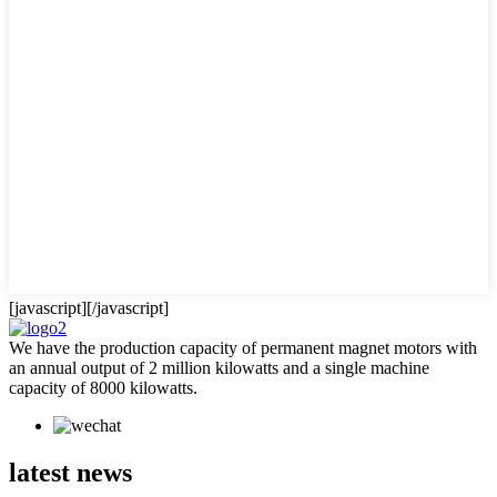
[javascript]
[/javascript]
We have the production capacity of permanent magnet motors with
an annual output of 2 million kilowatts and a single machine
capacity of 8000 kilowatts.
latest news