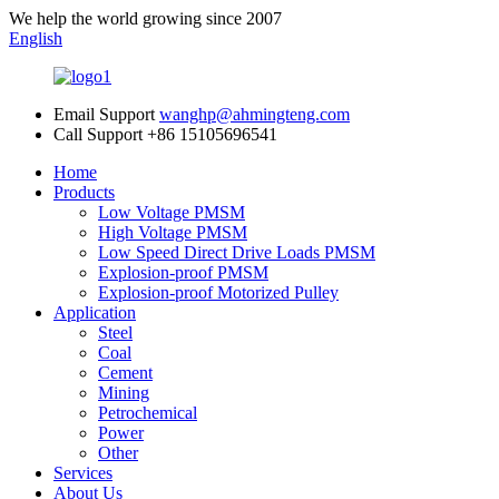
We help the world growing since 2007
English
Email Support
wanghp@ahmingteng.com
Call Support
+86 15105696541
Home
Products
Low Voltage PMSM
High Voltage PMSM
Low Speed Direct Drive Loads PMSM
Explosion-proof PMSM
Explosion-proof Motorized Pulley
Application
Steel
Coal
Cement
Mining
Petrochemical
Power
Other
Services
About Us