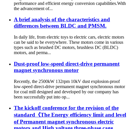
performance and efficient energy conversion capabilities.With
the advancement of...
A brief analysis of the characteristics and
differences between BLDC and PMSM.
In daily life, from electric toys to electric cars, electric motors
can be said to be everywhere. These motors come in various
types such as brushed DC motors, brushless DC (BLDC)
motors, and perma...
Dust-proof low-speed direct-drive permanent
magnet synchronous motor
Recently, the 2500kW 132rpm 10kV dust explosion-proof
low-speed direct-drive permanent magnet synchronous motor
for coal mill designed and developed by our company has
been successfully put into op...
The kickoff conference for the revision of the
standard《The Energy efficiency limit and level
of Permanent magnet synchronous electric
motors and High voltage three-phase cage