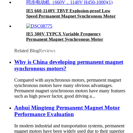
IE5 660-1140V TBVF Explosion-proof Low
Speed Permanent Magnet Synchronous Motor
IE5 380V TYPCX Variable Frequency
Permanent Magnet Synchronous Motor
Related Blog
Reviews
Why is China developing permanent magnet
synchronous motors?
Compared with asynchronous motors, permanent magnet
synchronous motors have many obvious advantages.
Permanent magnet synchronous motors have many features
such as high power factor, good driving a...
Anhui Mingteng Permanent Magnet Motor
Performance Evaluation
In modern industrial and transportation systems, permanent
magnet motors have been widely used due to their superior