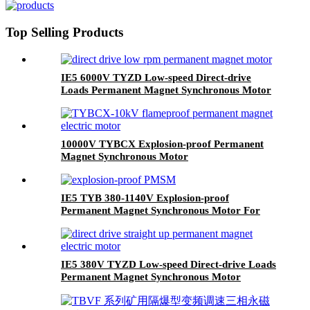
Top Selling Products
IE5 6000V TYZD Low-speed Direct-drive
Loads Permanent Magnet Synchronous Motor
10000V TYBCX Explosion-proof Permanent
Magnet Synchronous Motor
IE5 TYB 380-1140V Explosion-proof
Permanent Magnet Synchronous Motor For
Coal Mine Use
IE5 380V TYZD Low-speed Direct-drive Loads
Permanent Magnet Synchronous Motor