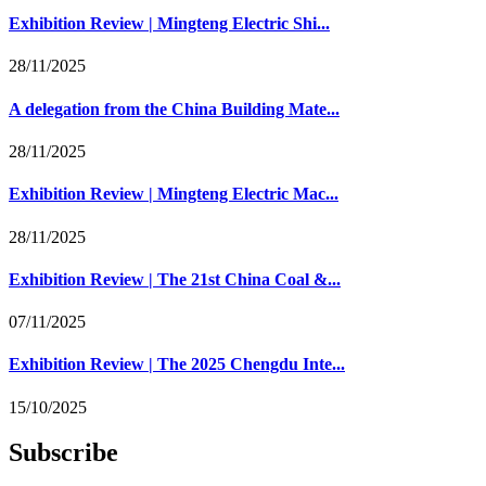
Exhibition Review | Mingteng Electric Shi...
28/11/2025
A delegation from the China Building Mate...
28/11/2025
Exhibition Review | Mingteng Electric Mac...
28/11/2025
Exhibition Review | The 21st China Coal &...
07/11/2025
Exhibition Review | The 2025 Chengdu Inte...
15/10/2025
Subscribe