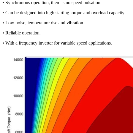
• Synchronous operation, there is no speed pulsation.
• Can be designed into high starting torque and overload capacity.
• Low noise, temperature rise and vibration.
• Reliable operation.
• With a frequency inverter for variable speed applications.