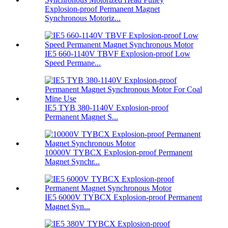
Explosion-proof Permanent Magnet
Synchronous Motoriz...
IE5 660-1140V TBVF Explosion-proof Low
Speed Permane...
IE5 TYB 380-1140V Explosion-proof
Permanent Magnet S...
10000V TYBCX Explosion-proof Permanent
Magnet Synchr...
IE5 6000V TYBCX Explosion-proof Permanent
Magnet Syn...