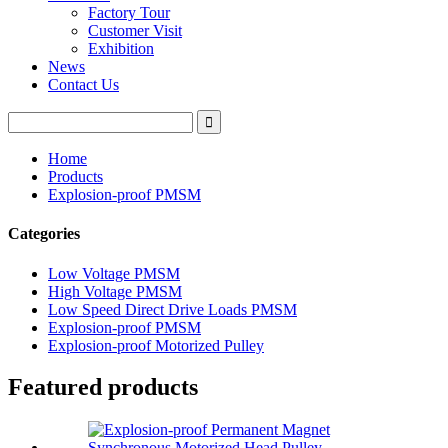
Factory Tour
Customer Visit
Exhibition
News
Contact Us
Home
Products
Explosion-proof PMSM
Categories
Low Voltage PMSM
High Voltage PMSM
Low Speed Direct Drive Loads PMSM
Explosion-proof PMSM
Explosion-proof Motorized Pulley
Featured products