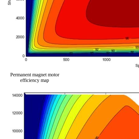
Permanent magnet motor
efficiency map