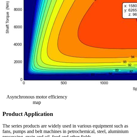
Asynchronous motor efficiency
map
Product Application
The series products are widely used in various equipment such as
fans, pumps and belt machines in petrochemical, steel, aluminium
processing, grain and oil, feed and other fields.