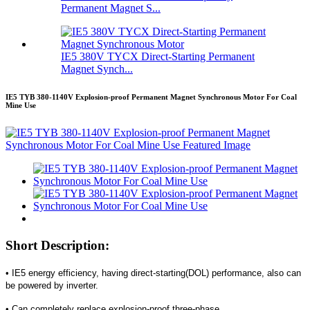
Permanent Magnet S...
IE5 380V TYCX Direct-Starting Permanent
Magnet Synch...
IE5 TYB 380-1140V Explosion-proof Permanent Magnet Synchronous Motor For Coal
Mine Use
Short Description:
• IE5 energy efficiency, having direct-starting(DOL) performance, also can
be powered by inverter.
• Can completely replace explosion-proof three-phase