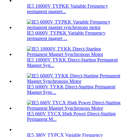
IE5 10000V TYPKK Variable Frequency
permanent magnet...
IE5 6000V TYPKK Variable Frequency
permanent magnet ...
IE5 10000V TYKK Direct-Starting Permanent
Magnet Syn...
IE5 6000V TYKK Direct-Starting Permanent
Magnet Sync...
IE5 660V TYCX High Power Direct-Starting
Permanent M...
IE5 380V TYPCX Variable Frequency