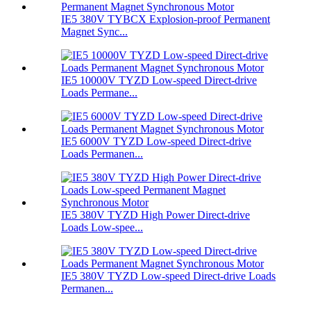
IE5 380V TYBCX Explosion-proof Permanent
Magnet Sync...
IE5 10000V TYZD Low-speed Direct-drive
Loads Permane...
IE5 6000V TYZD Low-speed Direct-drive
Loads Permanen...
IE5 380V TYZD High Power Direct-drive
Loads Low-spee...
IE5 380V TYZD Low-speed Direct-drive Loads
Permanen...