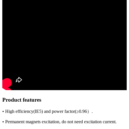
Product features
• High efficiency(IE5) and power factor(≥0.96）.
• Permanent magnets excitation, do not need excitation current.