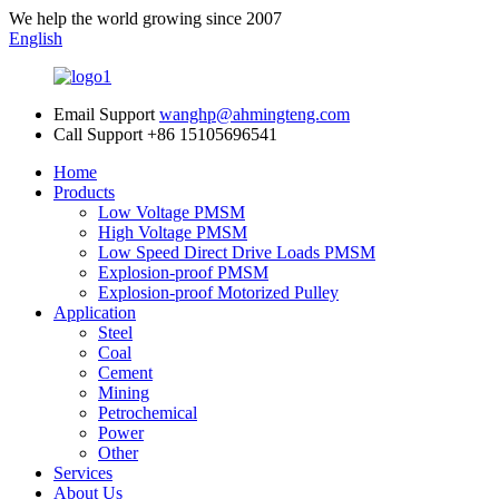
We help the world growing since 2007
English
Email Support
wanghp@ahmingteng.com
Call Support
+86 15105696541
Home
Products
Low Voltage PMSM
High Voltage PMSM
Low Speed Direct Drive Loads PMSM
Explosion-proof PMSM
Explosion-proof Motorized Pulley
Application
Steel
Coal
Cement
Mining
Petrochemical
Power
Other
Services
About Us