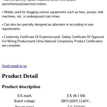
asynchronous(induction) motors.
• Widely used for dragging various equipments such as fans, pumps, belt
machines, etc. in underground coal mines.
•
Can also be specially designed as alternator or according to user
requirements.
• Conformity Certificate Of Explosion-poof, Safety Certificate Of Opproval
For Mining Productsand China National Compulsory Product Certification
are complete.
Send email to us
Product Detail
Product description
EX-mark
EX db I Mb
Rated voltage
380V,660V,1140V...
Power range
5.5-315kW