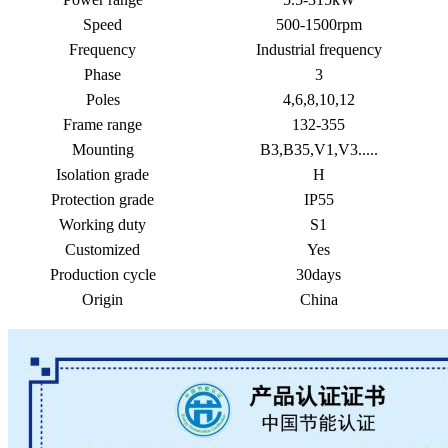
Speed
500-1500rpm
Frequency
Industrial frequency
Phase
3
Poles
4,6,8,10,12
Frame range
132-355
Mounting
B3,B35,V1,V3.....
Isolation grade
H
Protection grade
IP55
Working duty
S1
Customized
Yes
Production cycle
30days
Origin
China