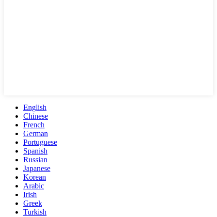
English
Chinese
French
German
Portuguese
Spanish
Russian
Japanese
Korean
Arabic
Irish
Greek
Turkish