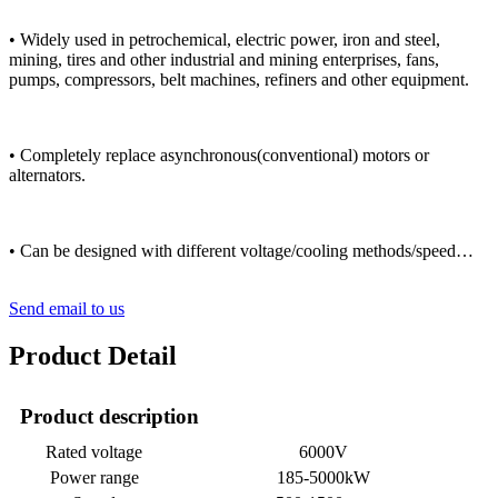
• Widely used in petrochemical, electric power, iron and steel,
mining, tires and other industrial and mining enterprises, fans,
pumps, compressors, belt machines, refiners and other equipment.
• Completely replace asynchronous(conventional) motors or
alternators.
• Can be designed with different voltage/cooling methods/speed…
Send email to us
Product Detail
Product description
Rated voltage
6000V
Power range
185-5000kW