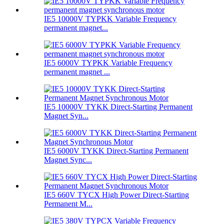
IE5 10000V TYPKK Variable Frequency
permanent magnet...
IE5 6000V TYPKK Variable Frequency
permanent magnet ...
IE5 10000V TYKK Direct-Starting Permanent
Magnet Syn...
IE5 6000V TYKK Direct-Starting Permanent
Magnet Sync...
IE5 660V TYCX High Power Direct-Starting
Permanent M...