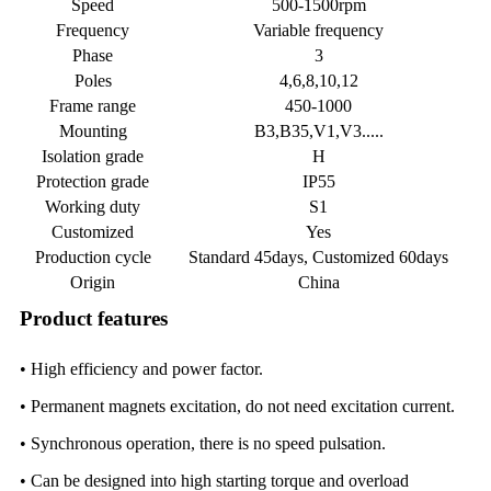
Speed
500-1500rpm
Frequency
Variable frequency
Phase
3
Poles
4,6,8,10,12
Frame range
450-1000
Mounting
B3,B35,V1,V3.....
Isolation grade
H
Protection grade
IP55
Working duty
S1
Customized
Yes
Production cycle
Standard 45days, Customized 60days
Origin
China
Product features
• High efficiency and power factor.
• Permanent magnets excitation, do not need excitation current.
• Synchronous operation, there is no speed pulsation.
• Can be designed into high starting torque and overload