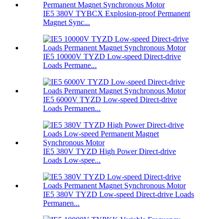
IE5 380V TYBCX Explosion-proof Permanent
Magnet Sync...
IE5 10000V TYZD Low-speed Direct-drive
Loads Permane...
IE5 6000V TYZD Low-speed Direct-drive
Loads Permanen...
IE5 380V TYZD High Power Direct-drive
Loads Low-spee...
IE5 380V TYZD Low-speed Direct-drive Loads
Permanen...