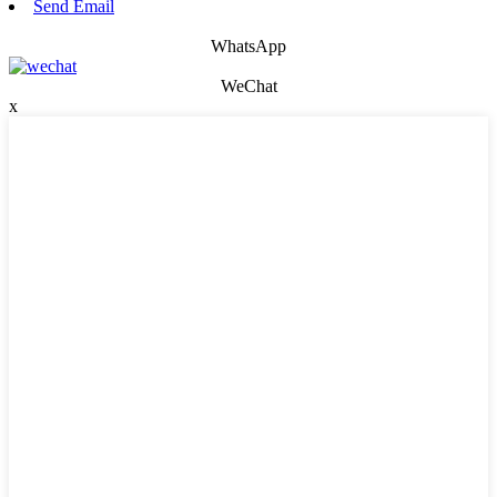
Send Email
WhatsApp
WeChat
x