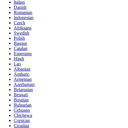
Italian
Danish
Romanian
Indonesian
Czech
Afrikaans
Swedish
Polish
Basque
Catalan
Esperanto
Hindi
Lao
Albanian
Amharic
Armenian
Azerbaijani
Belarusian
Bengali
Bosnian
Bulgarian
Cebuano
Chichewa
Corsican
Croatian