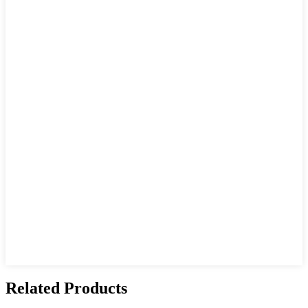
Related Products