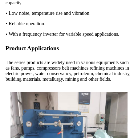
capacity.
• Low noise, temperature rise and vibration.
• Reliable operation.
• With a frequency inverter for variable speed applications.
Product Applications
The series products are widely used in various equipments such
as fans, pumps, compressors belt machines refining machines in
electric power, water conservancy, petroleum, chemical industry,
building materials, metallurgy, mining and other fields.