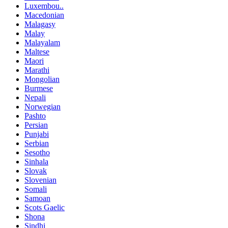
Luxembou..
Macedonian
Malagasy
Malay
Malayalam
Maltese
Maori
Marathi
Mongolian
Burmese
Nepali
Norwegian
Pashto
Persian
Punjabi
Serbian
Sesotho
Sinhala
Slovak
Slovenian
Somali
Samoan
Scots Gaelic
Shona
Sindhi