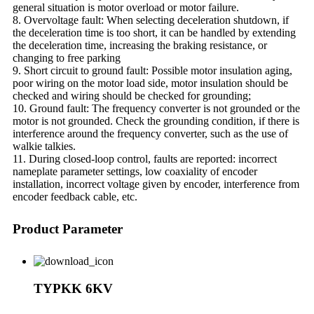
general situation is motor overload or motor failure.
8. Overvoltage fault: When selecting deceleration shutdown, if
the deceleration time is too short, it can be handled by extending
the deceleration time, increasing the braking resistance, or
changing to free parking
9. Short circuit to ground fault: Possible motor insulation aging,
poor wiring on the motor load side, motor insulation should be
checked and wiring should be checked for grounding;
10. Ground fault: The frequency converter is not grounded or the
motor is not grounded. Check the grounding condition, if there is
interference around the frequency converter, such as the use of
walkie talkies.
11. During closed-loop control, faults are reported: incorrect
nameplate parameter settings, low coaxiality of encoder
installation, incorrect voltage given by encoder, interference from
encoder feedback cable, etc.
Product Parameter
TYPKK 6KV