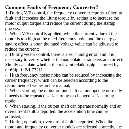
Common Faults of Frequency Converter?
1. During V/F control, the frequency converter reports a filtering
fault and increases the lifting torque by setting it to increase the
motor output torque and reduce the current during the startup
process;
2. When V/F control is applied, when the current value of the
motor is too high at the rated frequency point and the energy-
saving effect is poor, the rated voltage value can be adjusted to
reduce the current:
3. During vector control, there is a self-tuning error, and it is
necessary to verify whether the nameplate parameters are correct.
Simply calculate whether the relevant relationship is correct by
n=60fp, i=P/1.732U
4. High frequency noise: noise can be reduced by increasing the
carrier frequency, which can be selected according to the
recommended values in the manual;
5. When starting, the motor output shaft cannot operate normally:
it needs to be repeated self-learning or changed self-learning
mode;
6. When starting, if the output shaft can operate normally and an
overcurrent fault is reported, the acceleration time can be
adjusted;
7. During operation, overcurrent fault is reported: When the
motor and frequency converter models are selected correctly, the