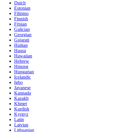
Dutch
Estonian
Filipino
Finnish
Frisian
Galician
Georgian
Gujarati
Haitian
Hausa
Hawaiian
Hebrew
Hmong
Hungarian
Icelandic
Igbo
Javanese
Kannada
Kazakh
Khmer
Kurdish
Kyrgyz
Latin
Latvian
Lithuanian