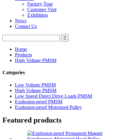
Factory Tour
Customer Visit
Exhibition
News
Contact Us
Home
Products
High Voltage PMSM
Categories
Low Voltage PMSM
High Voltage PMSM
Low Speed Direct Drive Loads PMSM
Explosion-proof PMSM
Explosion-proof Motorized Pulley
Featured products