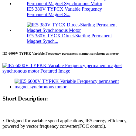
IE5 380V TYPCX Variable Frequency
Permanent Magnet S...
IE5 380V TYCX Direct-Starting Permanent
Magnet Synch...
IE5 6000V TYPKK Variable Frequency permanent magnet synchronous motor
Short Description:
• Designed for variable speed applications, IE5 energy efficiency,
powered by vector frequency converter(FOC control).