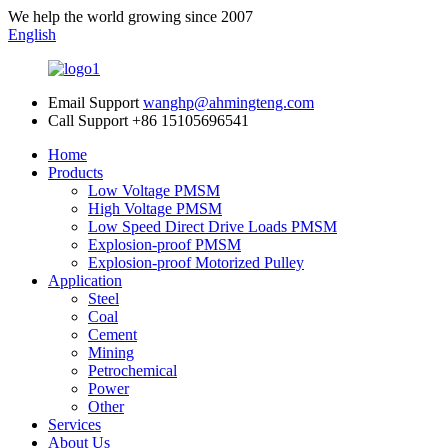
We help the world growing since 2007
English
Email Support
wanghp@ahmingteng.com
Call Support
+86 15105696541
Home
Products
Low Voltage PMSM
High Voltage PMSM
Low Speed Direct Drive Loads PMSM
Explosion-proof PMSM
Explosion-proof Motorized Pulley
Application
Steel
Coal
Cement
Mining
Petrochemical
Power
Other
Services
About Us