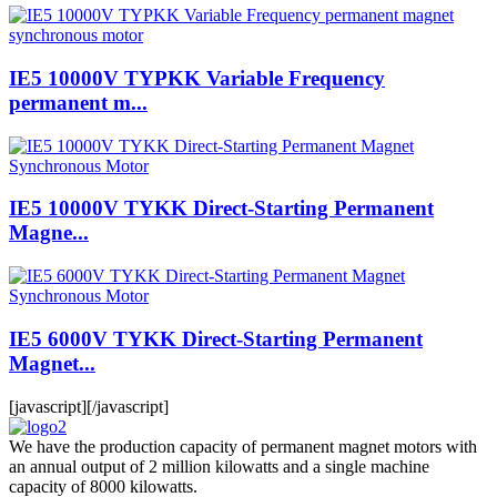
IE5 10000V TYPKK Variable Frequency
permanent m...
IE5 10000V TYKK Direct-Starting Permanent
Magne...
IE5 6000V TYKK Direct-Starting Permanent
Magnet...
[javascript]
[/javascript]
We have the production capacity of permanent magnet motors with
an annual output of 2 million kilowatts and a single machine
capacity of 8000 kilowatts.