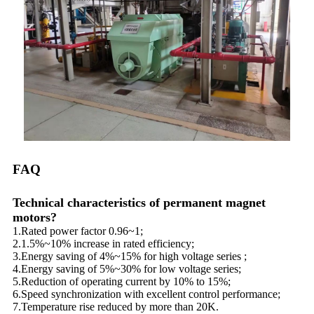
FAQ
Technical characteristics of permanent magnet
motors?
1.Rated power factor 0.96~1;
2.1.5%~10% increase in rated efficiency;
3.Energy saving of 4%~15% for high voltage series ;
4.Energy saving of 5%~30% for low voltage series;
5.Reduction of operating current by 10% to 15%;
6.Speed synchronization with excellent control performance;
7.Temperature rise reduced by more than 20K.