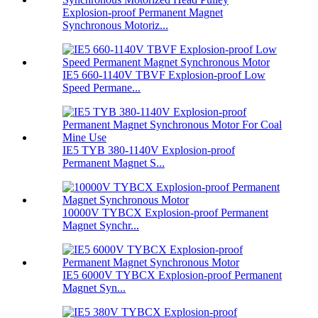
Explosion-proof Permanent Magnet
Synchronous Motoriz...
IE5 660-1140V TBVF Explosion-proof Low
Speed Permane...
IE5 TYB 380-1140V Explosion-proof
Permanent Magnet S...
10000V TYBCX Explosion-proof Permanent
Magnet Synchr...
IE5 6000V TYBCX Explosion-proof Permanent
Magnet Syn...