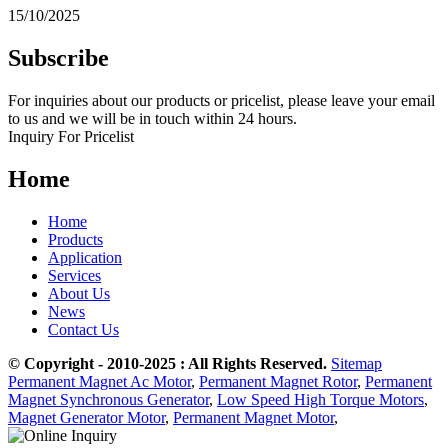
15/10/2025
Subscribe
For inquiries about our products or pricelist, please leave your email
to us and we will be in touch within 24 hours.
Inquiry For Pricelist
Home
Home
Products
Application
Services
About Us
News
Contact Us
© Copyright - 2010-2025 : All Rights Reserved.
Sitemap
Permanent Magnet Ac Motor
,
Permanent Magnet Rotor
,
Permanent
Magnet Synchronous Generator
,
Low Speed High Torque Motors
,
Magnet Generator Motor
,
Permanent Magnet Motor
,