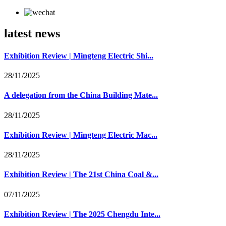
latest news
Exhibition Review | Mingteng Electric Shi...
28/11/2025
A delegation from the China Building Mate...
28/11/2025
Exhibition Review | Mingteng Electric Mac...
28/11/2025
Exhibition Review | The 21st China Coal &...
07/11/2025
Exhibition Review | The 2025 Chengdu Inte...