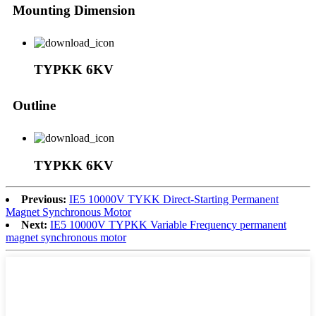
Mounting Dimension
TYPKK 6KV
Outline
TYPKK 6KV
Previous:
IE5 10000V TYKK Direct-Starting Permanent
Magnet Synchronous Motor
Next:
IE5 10000V TYPKK Variable Frequency permanent
magnet synchronous motor