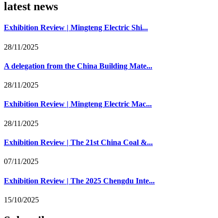
latest news
Exhibition Review | Mingteng Electric Shi...
28/11/2025
A delegation from the China Building Mate...
28/11/2025
Exhibition Review | Mingteng Electric Mac...
28/11/2025
Exhibition Review | The 21st China Coal &...
07/11/2025
Exhibition Review | The 2025 Chengdu Inte...
15/10/2025