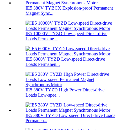
IE5 380V TYBCX Explosion-proof Permanent
Magnet Sync...
IE5 10000V TYZD Low-speed Direct-drive
Loads Permane...
IE5 6000V TYZD Low-speed Direct-drive
Loads Permanen...
IE5 380V TYZD High Power Direct-drive
Loads Low-spee...
IE5 380V TYZD Low-speed Direct-drive Loads
Permanen...