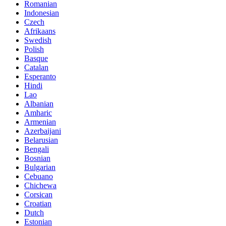
Romanian
Indonesian
Czech
Afrikaans
Swedish
Polish
Basque
Catalan
Esperanto
Hindi
Lao
Albanian
Amharic
Armenian
Azerbaijani
Belarusian
Bengali
Bosnian
Bulgarian
Cebuano
Chichewa
Corsican
Croatian
Dutch
Estonian