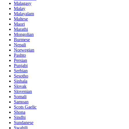
Malagasy
Malay
Malayalam
Maltese
Maori
Marathi
Mongolian
Burmese
Nepali
Norwegian
Pashto
Persian
Punjabi
Serbian
Sesotho
Sinhala
Slovak
Slovenian
Somali
Samoan
Scots Gaelic
Shona
Sindhi
Sundanese
Swahili