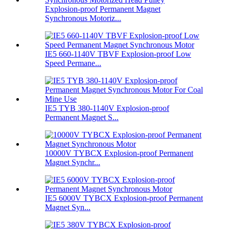
Explosion-proof Permanent Magnet
Synchronous Motoriz...
IE5 660-1140V TBVF Explosion-proof Low
Speed Permane...
IE5 TYB 380-1140V Explosion-proof
Permanent Magnet S...
10000V TYBCX Explosion-proof Permanent
Magnet Synchr...
IE5 6000V TYBCX Explosion-proof Permanent
Magnet Syn...