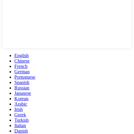
English
Chinese
French
German
Portuguese
Spanish
Russian
Japanese
Korean
Arabic
Irish
Greek
Turkish
Italian
Danish