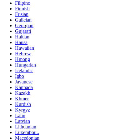
Filipino
Finnish
Frisian
Galician
Georgian
Gujarati
Haitian
Hausa
Hawaiian
Hebrew
Hmong
Hungarian
Icelandic
Igbo
Javanese
Kannada
Kazakh
Khmer
Kurdish
Kyrgyz
Latin
Latvian
Lithuanian
Luxembou..
Macedonian