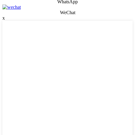
WhatsApp
WeChat
x