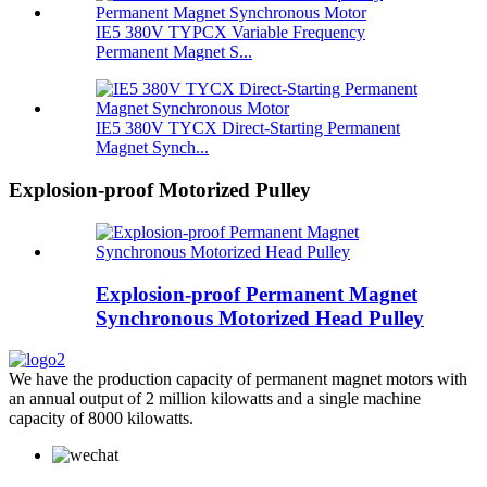
IE5 380V TYPCX Variable Frequency
Permanent Magnet S...
IE5 380V TYCX Direct-Starting Permanent
Magnet Synch...
Explosion-proof Motorized Pulley
Explosion-proof Permanent Magnet
Synchronous Motorized Head Pulley
We have the production capacity of permanent magnet motors with
an annual output of 2 million kilowatts and a single machine
capacity of 8000 kilowatts.