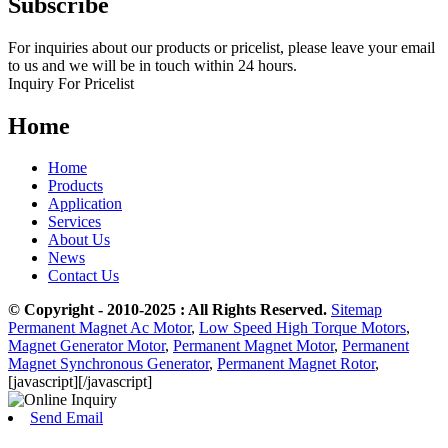
Subscribe
For inquiries about our products or pricelist, please leave your email
to us and we will be in touch within 24 hours.
Inquiry For Pricelist
Home
Home
Products
Application
Services
About Us
News
Contact Us
© Copyright - 2010-2025 : All Rights Reserved.
Sitemap
Permanent Magnet Ac Motor
,
Low Speed High Torque Motors
,
Magnet Generator Motor
,
Permanent Magnet Motor
,
Permanent
Magnet Synchronous Generator
,
Permanent Magnet Rotor
,
[javascript]
[/javascript]
Send Email