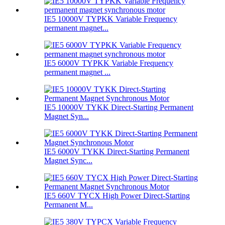
IE5 10000V TYPKK Variable Frequency
permanent magnet...
IE5 6000V TYPKK Variable Frequency
permanent magnet ...
IE5 10000V TYKK Direct-Starting Permanent
Magnet Syn...
IE5 6000V TYKK Direct-Starting Permanent
Magnet Sync...
IE5 660V TYCX High Power Direct-Starting
Permanent M...