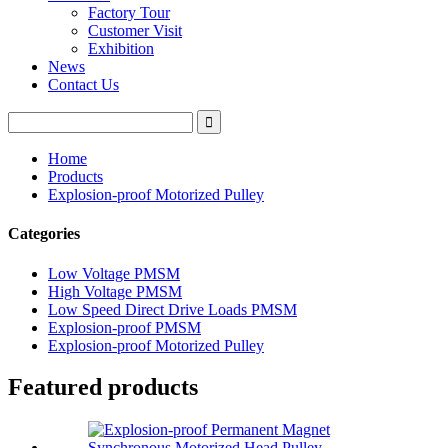
Factory Tour
Customer Visit
Exhibition
News
Contact Us
Home
Products
Explosion-proof Motorized Pulley
Categories
Low Voltage PMSM
High Voltage PMSM
Low Speed Direct Drive Loads PMSM
Explosion-proof PMSM
Explosion-proof Motorized Pulley
Featured products