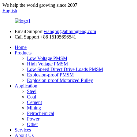
We help the world growing since 2007
English
Email Support
wanghp@ahmingteng.com
Call Support
+86 15105696541
Home
Products
Low Voltage PMSM
High Voltage PMSM
Low Speed Direct Drive Loads PMSM
Explosion-proof PMSM
Explosion-proof Motorized Pulley
Application
Steel
Coal
Cement
Mining
Petrochemical
Power
Other
Services
About Us