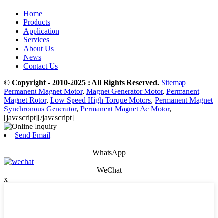
Home
Products
Application
Services
About Us
News
Contact Us
© Copyright - 2010-2025 : All Rights Reserved.
Sitemap
Permanent Magnet Motor
,
Magnet Generator Motor
,
Permanent
Magnet Rotor
,
Low Speed High Torque Motors
,
Permanent Magnet
Synchronous Generator
,
Permanent Magnet Ac Motor
,
[javascript]
[/javascript]
Send Email
WhatsApp
WeChat
x