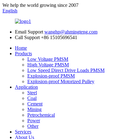
We help the world growing since 2007
English
Email Support
wanghp@ahmingteng.com
Call Support
+86 15105696541
Home
Products
Low Voltage PMSM
High Voltage PMSM
Low Speed Direct Drive Loads PMSM
Explosion-proof PMSM
Explosion-proof Motorized Pulley
Application
Steel
Coal
Cement
Mining
Petrochemical
Power
Other
Services
About Us