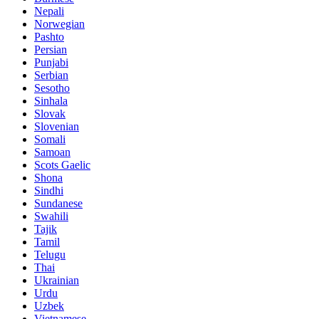
Nepali
Norwegian
Pashto
Persian
Punjabi
Serbian
Sesotho
Sinhala
Slovak
Slovenian
Somali
Samoan
Scots Gaelic
Shona
Sindhi
Sundanese
Swahili
Tajik
Tamil
Telugu
Thai
Ukrainian
Urdu
Uzbek
Vietnamese