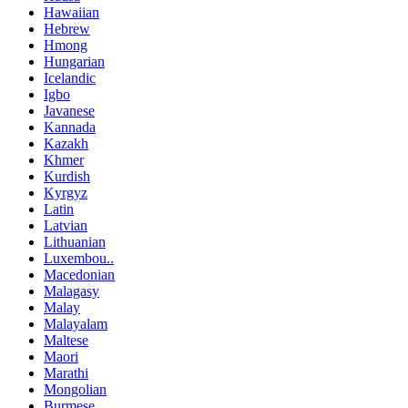
Hawaiian
Hebrew
Hmong
Hungarian
Icelandic
Igbo
Javanese
Kannada
Kazakh
Khmer
Kurdish
Kyrgyz
Latin
Latvian
Lithuanian
Luxembou..
Macedonian
Malagasy
Malay
Malayalam
Maltese
Maori
Marathi
Mongolian
Burmese