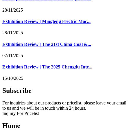
28/11/2025
Exhibition Review | Mingteng Electric Mac...
28/11/2025
Exhibition Review | The 21st China Coal &...
07/11/2025
Exhibition Review | The 2025 Chengdu Inte...
15/10/2025
Subscribe
For inquiries about our products or pricelist, please leave your email
to us and we will be in touch within 24 hours.
Inquiry For Pricelist
Home