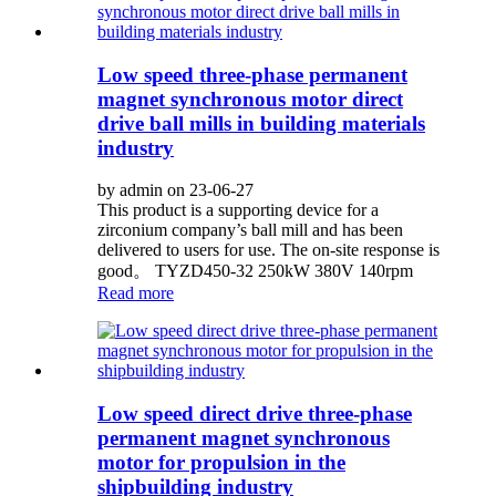
Low speed three-phase permanent
magnet synchronous motor direct
drive ball mills in building materials
industry
by admin on 23-06-27
This product is a supporting device for a
zirconium company’s ball mill and has been
delivered to users for use. The on-site response is
good。 TYZD450-32 250kW 380V 140rpm
Read more
Low speed direct drive three-phase
permanent magnet synchronous
motor for propulsion in the
shipbuilding industry