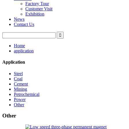
Factory Tour
Customer Visit
Exhibition
News
Contact Us
Home
application
Application
Steel
Coal
Cement
Mining
Petrochemical
Power
Other
Other