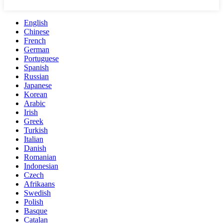
English
Chinese
French
German
Portuguese
Spanish
Russian
Japanese
Korean
Arabic
Irish
Greek
Turkish
Italian
Danish
Romanian
Indonesian
Czech
Afrikaans
Swedish
Polish
Basque
Catalan