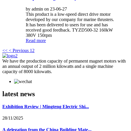
by admin on 23-06-27
This product is a low-speed direct drive motor
developed by our company for marine thrusters.
It has been delivered to users for use and has
received good feedback. TYZD500-32 160kW
380V 150rpm
Read more
<<
< Previous
1
2
We have the production capacity of permanent magnet motors with
an annual output of 2 million kilowatts and a single machine
capacity of 8000 kilowatts.
latest news
Exhibition Review | Mingteng Electric Shi...
28/11/2025
A delegation from the China Building Mate...