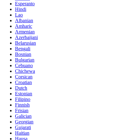
Esperanto
Hindi
Lao
Albanian
Amharic
Armenian
Azerbaijani
Belarusian
Bengali
Bosnian
Bulgarian
Cebuano
Chichewa
Corsican
Croatian
Dutch
Estonian
Filipino
Finnish
Frisian
Galician
Georgian
Gujarati
Haitian
Hausa