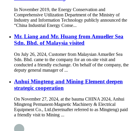
In November 2019, the Energy Conservation and
Comprehensive Utilization Department of the Ministry of
Industry and Information Technology publicly announced the
“China Industrial Energy Conse...
Mr. Liang and Mr. Huang from Amueller Sea
Sdn. Bhd. of Malaysia visited
On July 26, 2024, Customer from Malaysian Amueller Sea
Sdn. Bhd. came to the company for an on-site visit and
conducted a friendly exchange. On behalf of the company, the
deputy general manager of ...
Anhui Mingteng and Mining Element deepen
strategic cooperation
On November 27, 2024, at the bauma CHINA 2024, Anhui
Mingteng Permanent-Magnetic Machinery & Electrical
Equipment Co., Ltd.(hereinafter referred to as Mingteng) paid
a friendly visit to Mining ...