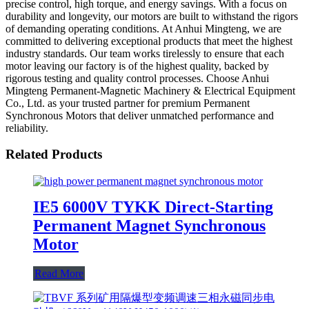
precise control, high torque, and energy savings. With a focus on
durability and longevity, our motors are built to withstand the rigors
of demanding operating conditions. At Anhui Mingteng, we are
committed to delivering exceptional products that meet the highest
industry standards. Our team works tirelessly to ensure that each
motor leaving our factory is of the highest quality, backed by
rigorous testing and quality control processes. Choose Anhui
Mingteng Permanent-Magnetic Machinery & Electrical Equipment
Co., Ltd. as your trusted partner for premium Permanent
Synchronous Motors that deliver unmatched performance and
reliability.
Related Products
IE5 6000V TYKK Direct-Starting
Permanent Magnet Synchronous
Motor
Read More