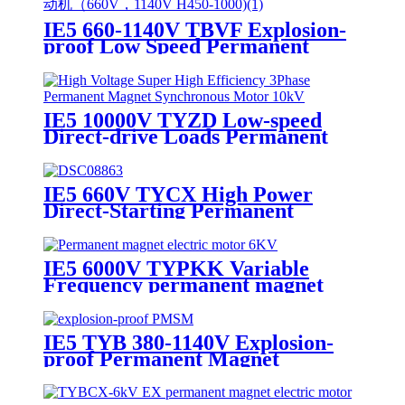
IE5 660-1140V TBVF Explosion-
proof Low Speed Permanent
Magnet Synchronous Motor
IE5 10000V TYZD Low-speed
Direct-drive Loads Permanent
Magnet Synchronous Motor
IE5 660V TYCX High Power
Direct-Starting Permanent
Magnet Synchronous Motor
IE5 6000V TYPKK Variable
Frequency permanent magnet
synchronous motor
IE5 TYB 380-1140V Explosion-
proof Permanent Magnet
Synchronous Motor For Coal
Mine Use