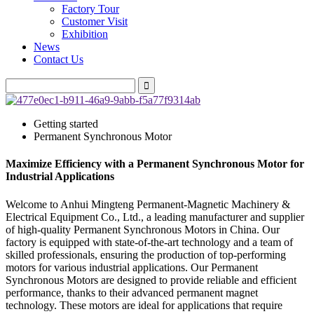
Factory Tour
Customer Visit
Exhibition
News
Contact Us
Getting started
Permanent Synchronous Motor
Maximize Efficiency with a Permanent Synchronous Motor for
Industrial Applications
Welcome to Anhui Mingteng Permanent-Magnetic Machinery &
Electrical Equipment Co., Ltd., a leading manufacturer and supplier
of high-quality Permanent Synchronous Motors in China. Our
factory is equipped with state-of-the-art technology and a team of
skilled professionals, ensuring the production of top-performing
motors for various industrial applications. Our Permanent
Synchronous Motors are designed to provide reliable and efficient
performance, thanks to their advanced permanent magnet
technology. These motors are ideal for applications that require