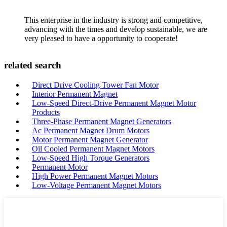
This enterprise in the industry is strong and competitive,
advancing with the times and develop sustainable, we are
very pleased to have a opportunity to cooperate!
related search
Direct Drive Cooling Tower Fan Motor
Interior Permanent Magnet
Low-Speed Direct-Drive Permanent Magnet Motor
Products
Three-Phase Permanent Magnet Generators
Ac Permanent Magnet Drum Motors
Motor Permanent Magnet Generator
Oil Cooled Permanent Magnet Motors
Low-Speed High Torque Generators
Permanent Motor
High Power Permanent Magnet Motors
Low-Voltage Permanent Magnet Motors