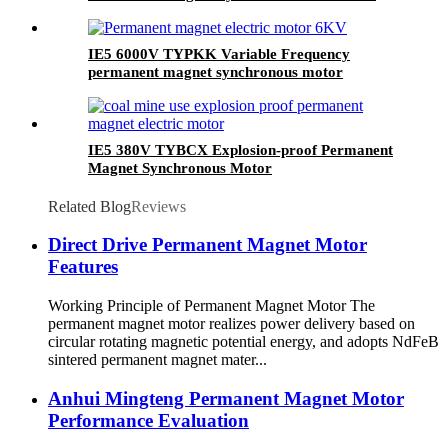
Coal Mine Use
IE5 6000V TYPKK Variable Frequency
permanent magnet synchronous motor
IE5 380V TYBCX Explosion-proof Permanent
Magnet Synchronous Motor
Related Blog
Reviews
Direct Drive Permanent Magnet Motor
Features
Working Principle of Permanent Magnet Motor The
permanent magnet motor realizes power delivery based on
circular rotating magnetic potential energy, and adopts NdFeB
sintered permanent magnet mater...
Anhui Mingteng Permanent Magnet Motor
Performance Evaluation