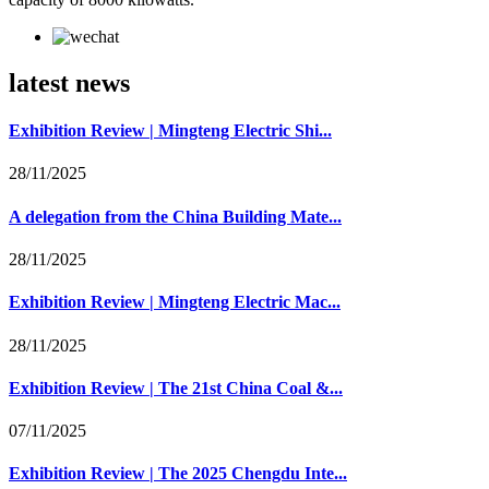
latest news
Exhibition Review | Mingteng Electric Shi...
28/11/2025
A delegation from the China Building Mate...
28/11/2025
Exhibition Review | Mingteng Electric Mac...
28/11/2025
Exhibition Review | The 21st China Coal &...
07/11/2025
Exhibition Review | The 2025 Chengdu Inte...