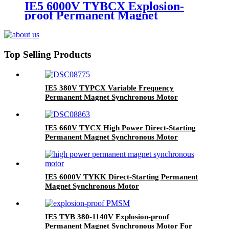
IE5 6000V TYBCX Explosion-
proof Permanent Magnet
Synchronous Motor
Top Selling Products
IE5 380V TYPCX Variable Frequency
Permanent Magnet Synchronous Motor
IE5 660V TYCX High Power Direct-Starting
Permanent Magnet Synchronous Motor
IE5 6000V TYKK Direct-Starting Permanent
Magnet Synchronous Motor
IE5 TYB 380-1140V Explosion-proof
Permanent Magnet Synchronous Motor For