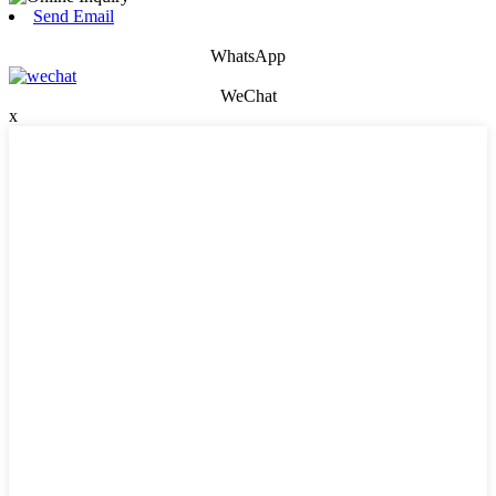
Send Email
WhatsApp
WeChat
x