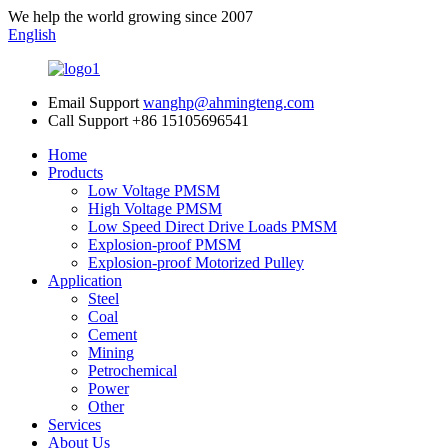
We help the world growing since 2007
English
Email Support
wanghp@ahmingteng.com
Call Support
+86 15105696541
Home
Products
Low Voltage PMSM
High Voltage PMSM
Low Speed Direct Drive Loads PMSM
Explosion-proof PMSM
Explosion-proof Motorized Pulley
Application
Steel
Coal
Cement
Mining
Petrochemical
Power
Other
Services
About Us