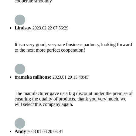
cooperate smoothly
Lindsay
2023.02.22 07:56:29
It is a very good, very rare business partners, looking forward
to the next more perfect cooperation!
trameka milhouse
2023.01.29 15:48:45
The manufacturer gave us a big discount under the premise of
ensuring the quality of products, thank you very much, we
will select this company again.
Andy
2023.01.03 20:08:41