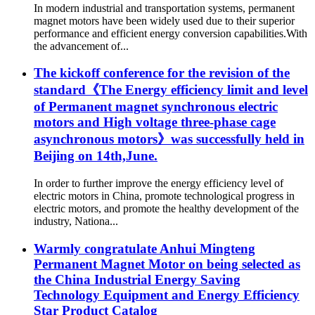
In modern industrial and transportation systems, permanent
magnet motors have been widely used due to their superior
performance and efficient energy conversion capabilities.With
the advancement of...
The kickoff conference for the revision of the
standard《The Energy efficiency limit and level
of Permanent magnet synchronous electric
motors and High voltage three-phase cage
asynchronous motors》was successfully held in
Beijing on 14th,June.
In order to further improve the energy efficiency level of
electric motors in China, promote technological progress in
electric motors, and promote the healthy development of the
industry, Nationa...
Warmly congratulate Anhui Mingteng
Permanent Magnet Motor on being selected as
the China Industrial Energy Saving
Technology Equipment and Energy Efficiency
Star Product Catalog