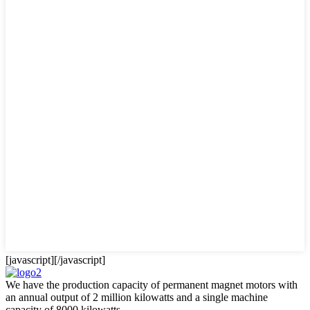
[javascript]
[/javascript]
We have the production capacity of permanent magnet motors with
an annual output of 2 million kilowatts and a single machine
capacity of 8000 kilowatts.