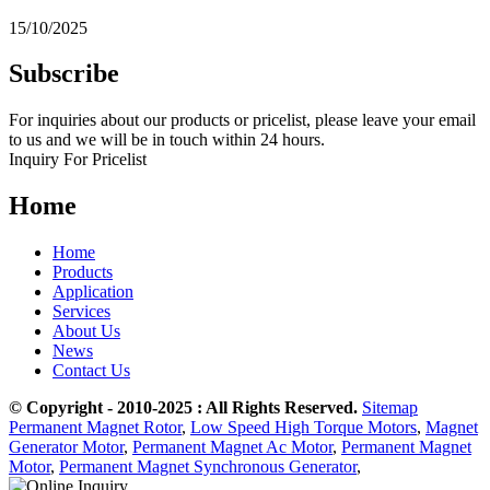
15/10/2025
Subscribe
For inquiries about our products or pricelist, please leave your email
to us and we will be in touch within 24 hours.
Inquiry For Pricelist
Home
Home
Products
Application
Services
About Us
News
Contact Us
© Copyright - 2010-2025 : All Rights Reserved.
Sitemap
Permanent Magnet Rotor
,
Low Speed High Torque Motors
,
Magnet
Generator Motor
,
Permanent Magnet Ac Motor
,
Permanent Magnet
Motor
,
Permanent Magnet Synchronous Generator
,