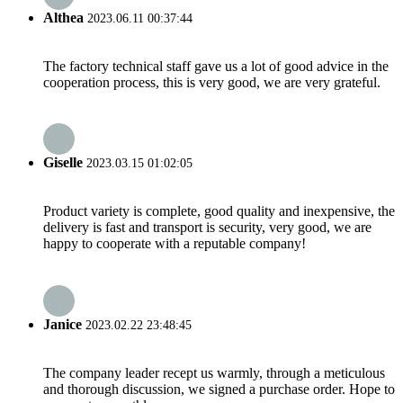
Althea
2023.06.11 00:37:44
The factory technical staff gave us a lot of good advice in the
cooperation process, this is very good, we are very grateful.
Giselle
2023.03.15 01:02:05
Product variety is complete, good quality and inexpensive, the
delivery is fast and transport is security, very good, we are
happy to cooperate with a reputable company!
Janice
2023.02.22 23:48:45
The company leader recept us warmly, through a meticulous
and thorough discussion, we signed a purchase order. Hope to